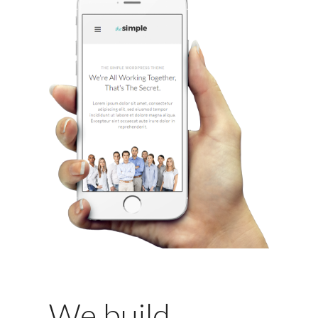
We build