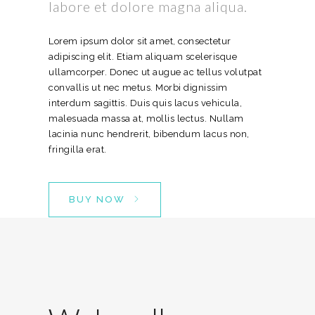
labore et dolore magna aliqua.
Lorem ipsum dolor sit amet, consectetur
adipiscing elit. Etiam aliquam scelerisque
ullamcorper. Donec ut augue ac tellus volutpat
convallis ut nec metus. Morbi dignissim
interdum sagittis. Duis quis lacus vehicula,
malesuada massa at, mollis lectus. Nullam
lacinia nunc hendrerit, bibendum lacus non,
fringilla erat.
BUY NOW