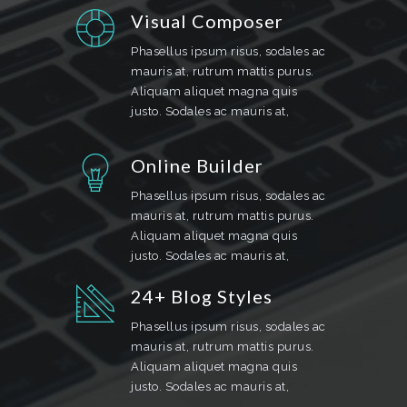
Visual Composer
Phasellus ipsum risus, sodales ac
mauris at, rutrum mattis purus.
Aliquam aliquet magna quis
justo. Sodales ac mauris at,
Online Builder
Phasellus ipsum risus, sodales ac
mauris at, rutrum mattis purus.
Aliquam aliquet magna quis
justo. Sodales ac mauris at,
24+ Blog Styles
Phasellus ipsum risus, sodales ac
mauris at, rutrum mattis purus.
Aliquam aliquet magna quis
justo. Sodales ac mauris at,