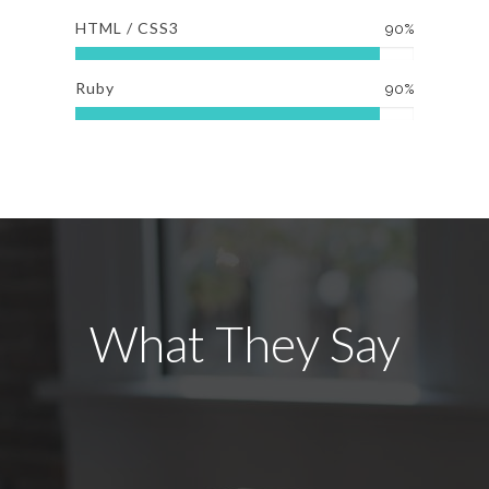
HTML / CSS3
90%
Ruby
90%
What They Say