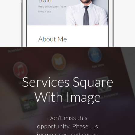
Services Square
With Image
Don’t miss this
opportunity. Phasellus
ipsum risus, sodales ac