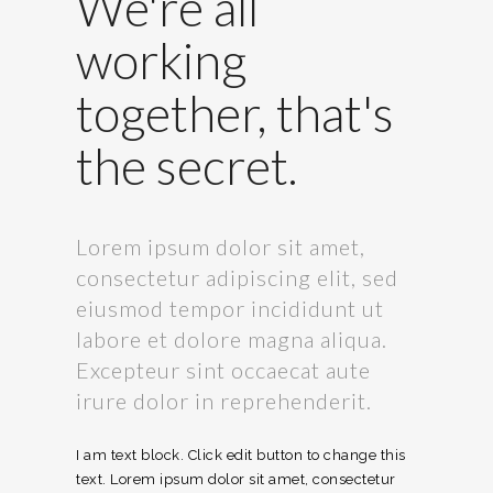
We're all
working
together, that's
the secret.
Lorem ipsum dolor sit amet,
consectetur adipiscing elit, sed
eiusmod tempor incididunt ut
labore et dolore magna aliqua.
Excepteur sint occaecat aute
irure dolor in reprehenderit.
I am text block. Click edit button to change this
text. Lorem ipsum dolor sit amet, consectetur