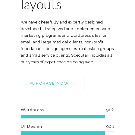
layouts
We have cheerfully and expertly designed,
developed, strategized and implemented web
marketing programs and wordpress sites for
small and large medical clients, non-profit
foundations, design agencies, real estate groups
and small service clients. Specular includes all
our years of experience on doing web.
PURCHASE NOW
Wordpress
90%
UI Design
90%