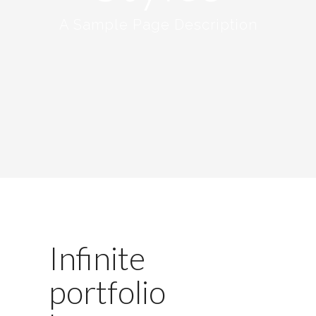
A Sample Page Description
Infinite
portfolio