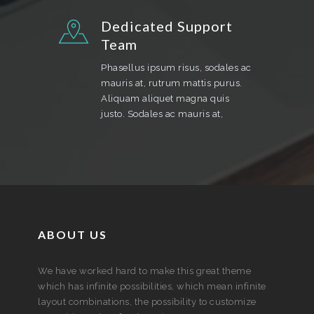
Dedicated Support
Team
Phasellus ipsum risus, sodales ac
mauris at, rutrum mattis purus.
Aliquam aliquet magna quis
justo. Sodales ac mauris at,
ABOUT US
We have worked hard to make this great theme
which has infinite possibilities, which mean infinite
layout combinations, the possibility to customize