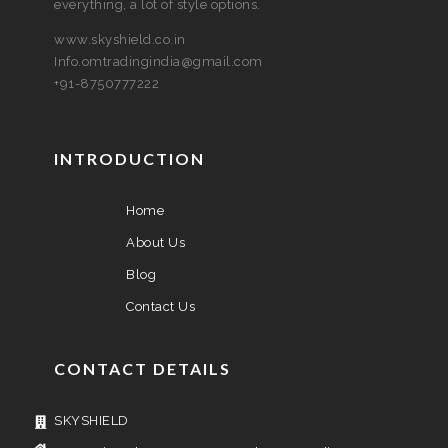
everything, a lot of style options.
www.skyshield.co.in
Info.omtradingindia@gmail.com
+91-8750777222
INTRODUCTION
Home
About Us
Blog
Contact Us
CONTACT DETAILS
SKYSHIELD