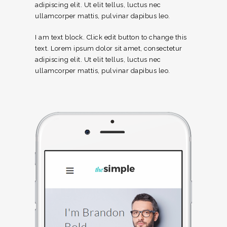
adipiscing elit. Ut elit tellus, luctus nec
ullamcorper mattis, pulvinar dapibus leo.
I am text block. Click edit button to change this
text. Lorem ipsum dolor sit amet, consectetur
adipiscing elit. Ut elit tellus, luctus nec
ullamcorper mattis, pulvinar dapibus leo.