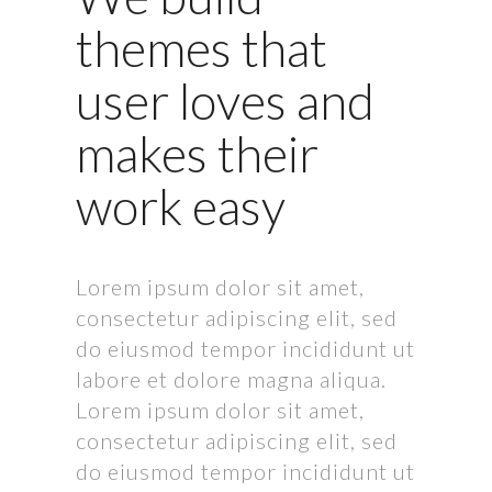
themes that
user loves and
makes their
work easy
Lorem ipsum dolor sit amet,
consectetur adipiscing elit, sed
do eiusmod tempor incididunt ut
labore et dolore magna aliqua.
Lorem ipsum dolor sit amet,
consectetur adipiscing elit, sed
do eiusmod tempor incididunt ut