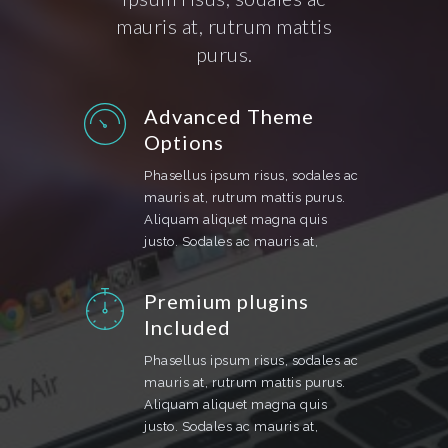
mauris at, rutrum mattis
purus.
Advanced Theme
Options
Phasellus ipsum risus, sodales ac
mauris at, rutrum mattis purus.
Aliquam aliquet magna quis
justo. Sodales ac mauris at,
Premium plugins
Included
Phasellus ipsum risus, sodales ac
mauris at, rutrum mattis purus.
Aliquam aliquet magna quis
justo. Sodales ac mauris at,