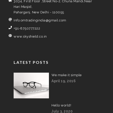
3034, First Floor ,Street No-2, Chuna Mandi,Near
Hari Masjid,
Paharganj, New Delhi - 110055
Info.omtradingindia@gmail.com
+91-8750777222
www.skyshield.co.in
LATEST POSTS
We make it simple
April 19, 2016
Hello world!
July 3, 2020