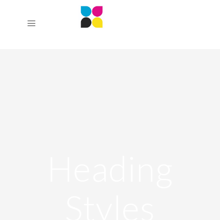
Heading
Styles