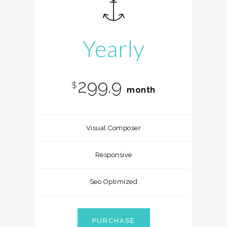
Yearly
299.9
$
month
Visual Composer
Responsive
Seo Optimized
PURCHASE