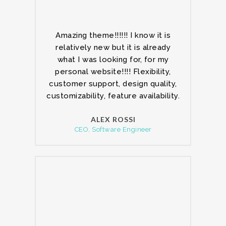
Amazing theme!!!!!! I know it is
relatively new but it is already
what I was looking for, for my
personal website!!!! Flexibility,
customer support, design quality,
customizability, feature availability.
ALEX ROSSI
CEO, Software Engineer