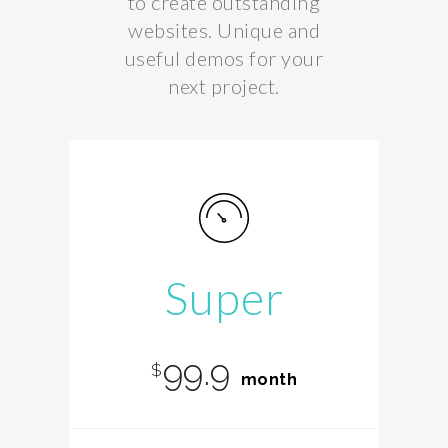
to create outstanding
websites. Unique and
useful demos for your
next project.
Super
99.9
$
month