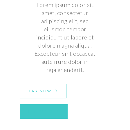
Lorem ipsum dolor sit
amet, consectetur
adipiscing elit, sed
eiusmod tempor
incididunt ut labore et
dolore magna aliqua.
Excepteur sint occaecat
aute irure dolor in
reprehenderit.
TRY NOW
FEATURES