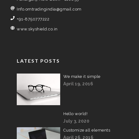
Info.omtradingindia@gmail.com
+91-8750777222
www.skyshield.co.in
LATEST POSTS
We make it simple
April 19, 2016
Hello world!
July 3, 2020
Customize all elements
April 26, 2016