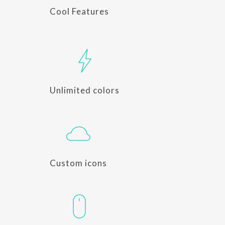
Cool Features
Unlimited colors
Custom icons