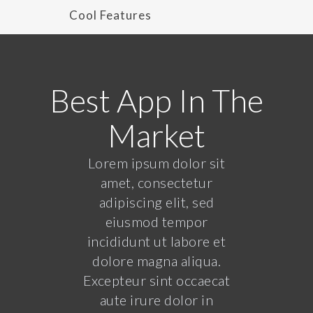
Cool Features
Best App In The
Market
Lorem ipsum dolor sit
amet, consectetur
adipiscing elit, sed
eiusmod tempor
incididunt ut labore et
dolore magna aliqua.
Excepteur sint occaecat
aute irure dolor in