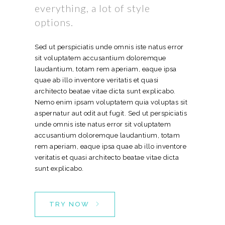
everything, a lot of style
options.
Sed ut perspiciatis unde omnis iste natus error
sit voluptatem accusantium doloremque
laudantium, totam rem aperiam, eaque ipsa
quae ab illo inventore veritatis et quasi
architecto beatae vitae dicta sunt explicabo.
Nemo enim ipsam voluptatem quia voluptas sit
aspernatur aut odit aut fugit. Sed ut perspiciatis
unde omnis iste natus error sit voluptatem
accusantium doloremque laudantium, totam
rem aperiam, eaque ipsa quae ab illo inventore
veritatis et quasi architecto beatae vitae dicta
sunt explicabo.
TRY NOW