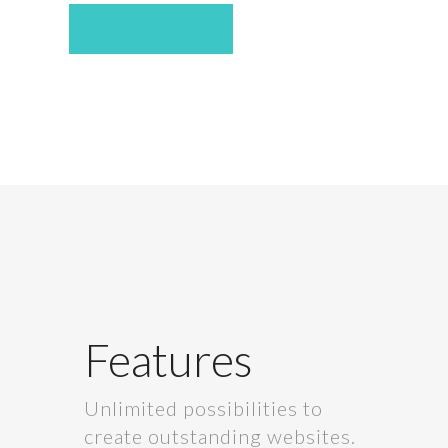
FEATURES
Features
Unlimited possibilities to
create outstanding websites.