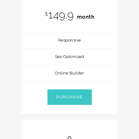
149.9
$
month
Responsive
Seo Optimized
Online Builder
PURCHASE