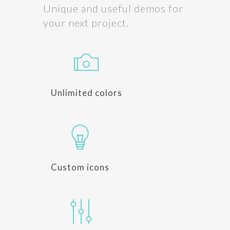
Unique and useful demos for
your next project.
Unlimited colors
Custom icons