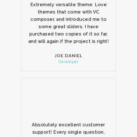
Extremely versatile theme. Love
themes that come with VC
composer, and introduced me to
some great sliders. I have
purchased two copies of it so far,
and will again if the project is right!
JOE DANIEL
Developer
Absolutely excellent customer
support! Every single question,