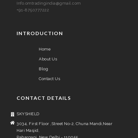
Info.omtradingindia@gmail.com
+91-8750777222
INTRODUCTION
Home
About Us
Blog
Contact Us
CONTACT DETAILS
SKYSHIELD
3034, First Floor ,Street No-2, Chuna Mandi,Near
Hari Masjid,
Paharganj, New Delhi - 110055