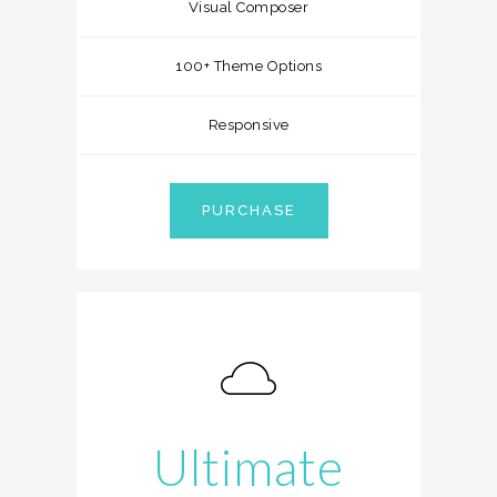
Visual Composer
100+ Theme Options
Responsive
PURCHASE
Ultimate