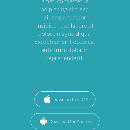
amet, consectetur
adipiscing elit, sed
eiusmod tempor
incididunt ut labore et
dolore magna aliqua.
Excepteur sint occaecat
aute irure dolor in
reprehenderit.
Download for IOS
Download for Android