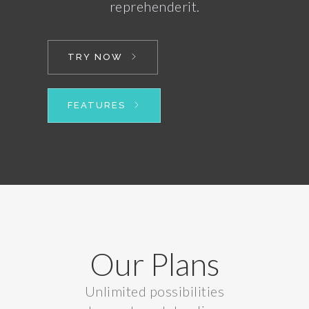
reprehenderit.
TRY NOW
FEATURES
Our Plans
Unlimited possibilities