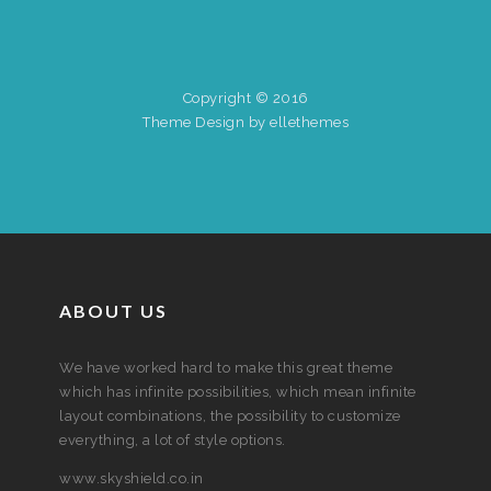
Copyright © 2016
Theme Design by ellethemes
ABOUT US
We have worked hard to make this great theme
which has infinite possibilities, which mean infinite
layout combinations, the possibility to customize
everything, a lot of style options.
www.skyshield.co.in