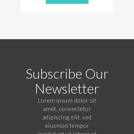
Subscribe Our
Newsletter
Lorem ipsum dolor sit
amet, consectetur
adipiscing elit, sed
eiusmod tempor
incididunt ut labore et