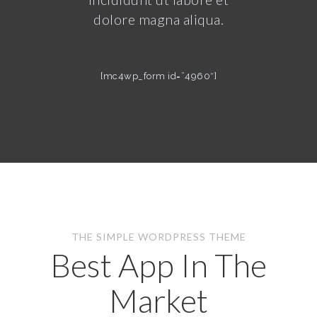
dolore magna aliqua.
[mc4wp_form id=”4960″]
THE SIMPLE WORDPRESS THEME
Best App In The
Market