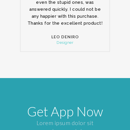
even the stupid ones, was
answered quickly. I could not be
any happier with this purchase.
Thanks for the excellent product!
LEO DENIRO
Designer
Get App Now
Lorem ipsum dolor sit