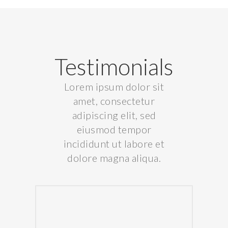
Testimonials
Lorem ipsum dolor sit
amet, consectetur
adipiscing elit, sed
eiusmod tempor
incididunt ut labore et
dolore magna aliqua.