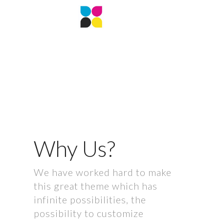
Why Us?
We have worked hard to make
this great theme which has
infinite possibilities, the
possibility to customize