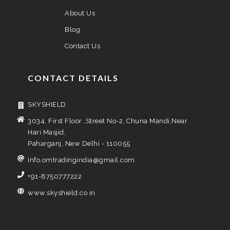
About Us
Blog
Contact Us
CONTACT DETAILS
SKYSHIELD
3034, First Floor ,Street No-2, Chuna Mandi,Near
Hari Masjid,
Paharganj, New Delhi - 110055
Info.omtradingindia@gmail.com
+91-8750777222
www.skyshield.co.in