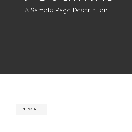
A Sample Page Description
VIEW ALL