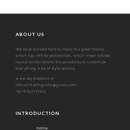
ABOUT US
We have worked hard to make this great theme
which has infinite possibilities, which mean infinite
layout combinations, the possibility to customize
everything, a lot of style options.
www.skyshield.co.in
Info.omtradingindia@gmail.com
+91-8750777222
INTRODUCTION
Home