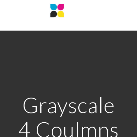
Grayscale
4 Coulmns