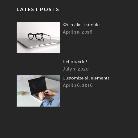
LATEST POSTS
We make it simple
April 19, 2016
Hello world!
July 3, 2020
Customize all elements
April 26, 2016