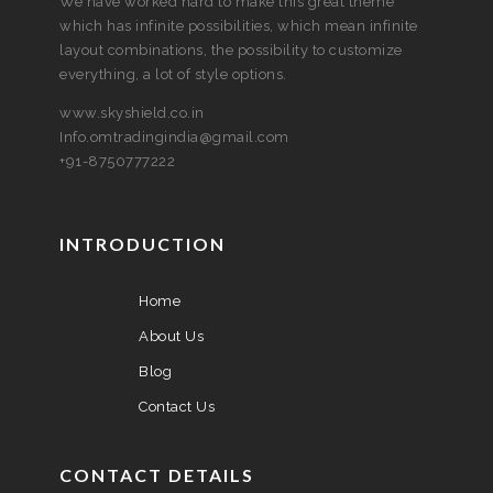
We have worked hard to make this great theme
which has infinite possibilities, which mean infinite
layout combinations, the possibility to customize
everything, a lot of style options.
www.skyshield.co.in
Info.omtradingindia@gmail.com
+91-8750777222
INTRODUCTION
Home
About Us
Blog
Contact Us
CONTACT DETAILS