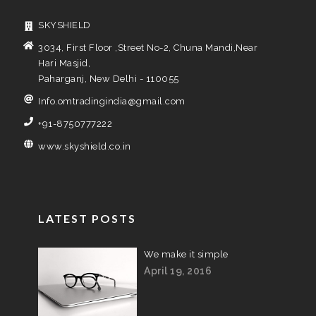
SKYSHIELD
3034, First Floor ,Street No-2, Chuna Mandi,Near
Hari Masjid,
Paharganj, New Delhi - 110055
Info.omtradingindia@gmail.com
+91-8750777222
www.skyshield.co.in
LATEST POSTS
We make it simple
April 19, 2016