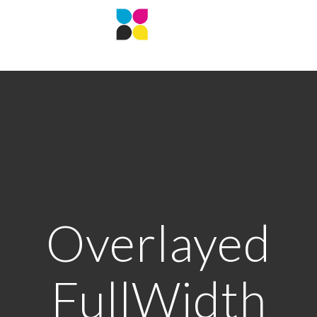
Overlayed
FullWidth