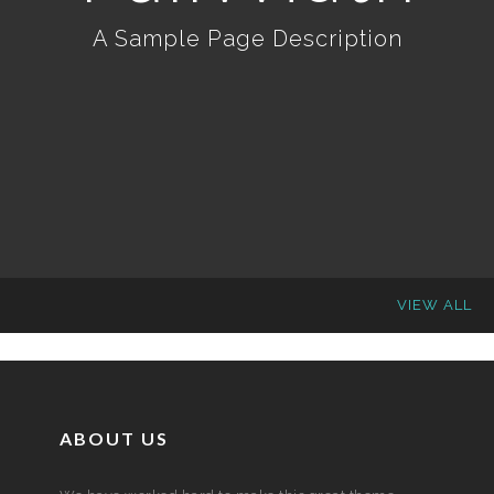
A Sample Page Description
VIEW ALL
ABOUT US