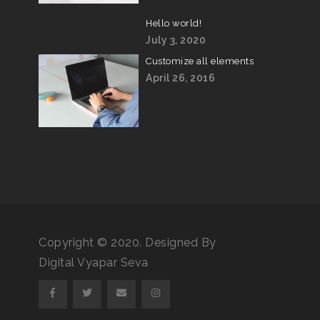
Hello world!
July 3, 2020
Customize all elements
April 26, 2016
Copyright © 2020. Designed By
Digital Vyapar Seva