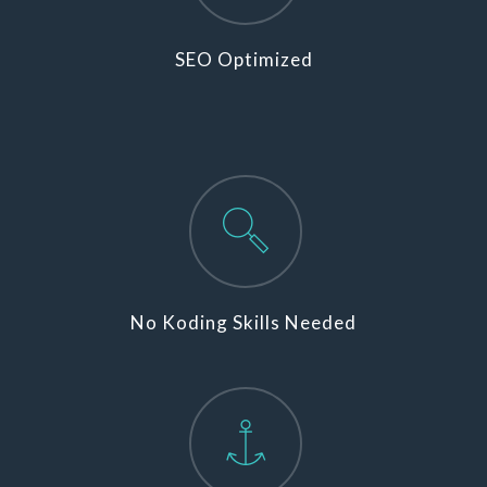
SEO Optimized
No Koding Skills Needed