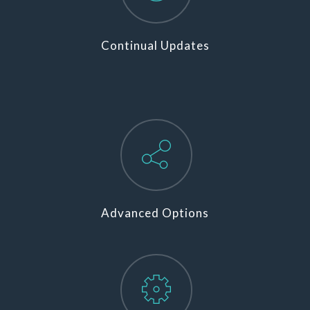
Continual Updates
Advanced Options