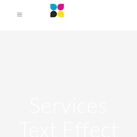
Services
Text Effect