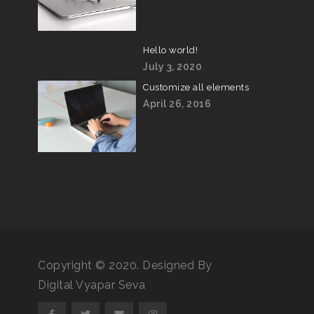
Hello world!
July 3, 2020
Customize all elements
April 26, 2016
Copyright © 2020. Designed By
Digital Vyapar Seva