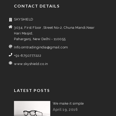
CONTACT DETAILS
SKYSHIELD
3034, First Floor ,Street No-2, Chuna Mandi,Near
Hari Masjid,
Paharganj, New Delhi - 110055
Info.omtradingindia@gmail.com
+91-8750777222
www.skyshield.co.in
LATEST POSTS
We make it simple
April 19, 2016