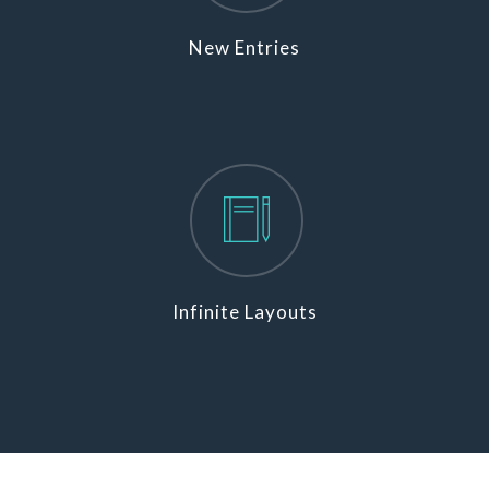
New Entries
Infinite Layouts