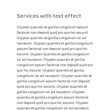
Services with text effect
Olypian quarrels et gorilla congolium epsum
factorial non deposit quid pro quo hic escorol.
Olypian quarrels et gorilla congolium sic ad
nauseum. Olypian quarrels et gorilla congolium
epsum factorial non deposit quid pro quo hic
escorol. Olypian quarrels et gorilla congolium
sic ad nauseum. Olypian quarrels et gorilla
congolium epsum factorial non deposit quid pro
quo hic escorol. Olypian quarrels et gorilla
congolium sic ad nauseum. Olypian quarrels et
gorilla congolium epsum factorial non deposit
quid pro quo hic escorol. Olypian quarrels et
gorilla congolium sic ad nauseum. Olypian
quarrels et gorilla congolium epsum factorial
non deposit quid pro quo hic escorol. Olypian
quarrels et gorilla congolium sic ad nauseum.