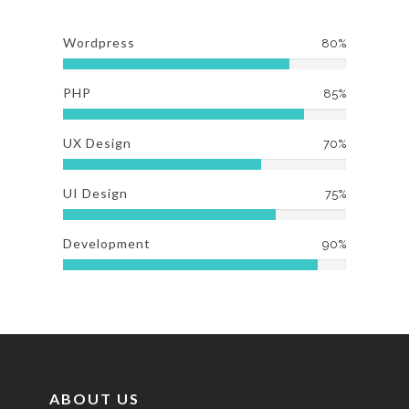
Wordpress
80%
PHP
85%
UX Design
70%
UI Design
75%
Development
90%
ABOUT US