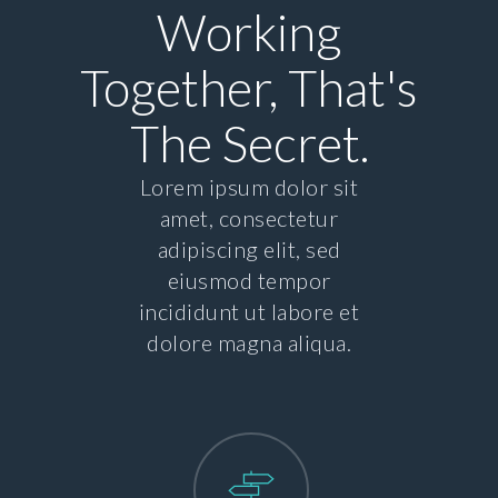
Working
Together, That's
The Secret.
Lorem ipsum dolor sit
amet, consectetur
adipiscing elit, sed
eiusmod tempor
incididunt ut labore et
dolore magna aliqua.