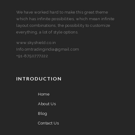
We have worked hard to make this great theme
which has infinite possibilities, which mean infinite
layout combinations, the possibility to customize
everything, a lot of style options.
www.skyshield.co.in
Info.omtradingindia@gmail.com
+91-8750777222
INTRODUCTION
Home
About Us
Blog
Contact Us