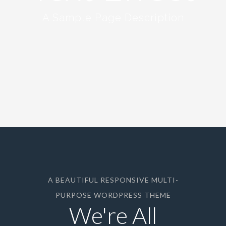
A Sample Page Description
A BEAUTIFUL RESPONSIVE MULTI-
PURPOSE WORDPRESS THEME
We're All