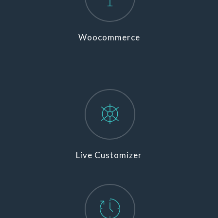
Woocommerce
Live Customizer