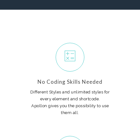
No Coding Skills Needed
Different Styles and unlimited styles for
every element and shortcode.
Apollon gives you the possibility to use
them all.