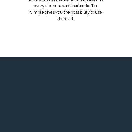
every element and shortcode. The
Simple gives you the possibility to use
them all.