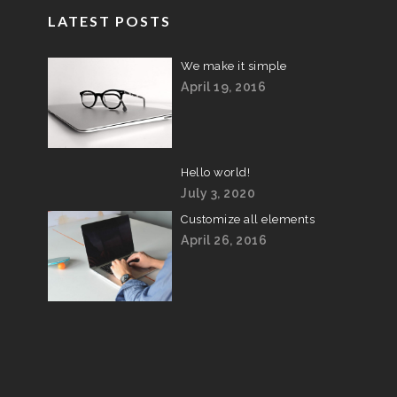
LATEST POSTS
We make it simple
April 19, 2016
Hello world!
July 3, 2020
Customize all elements
April 26, 2016