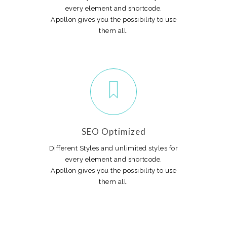
every element and shortcode.
Apollon gives you the possibility to use
them all.
SEO Optimized
Different Styles and unlimited styles for
every element and shortcode.
Apollon gives you the possibility to use
them all.