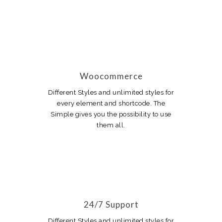
Woocommerce
Different Styles and unlimited styles for
every element and shortcode. The
Simple gives you the possibility to use
them all.
24/7 Support
Different Styles and unlimited styles for