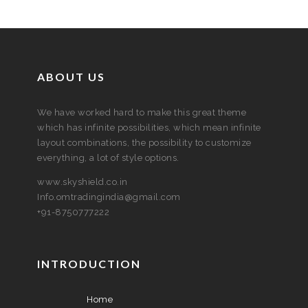
ABOUT US
We have worked hard to make this great theme
which has infinite possibilities, which mean infinite
layout combinations, the possibility to customize
everything, a lot of style options.
www.skyshield.co.in
Info.omtradingindia@gmail.com
+91-8750777222
INTRODUCTION
Home