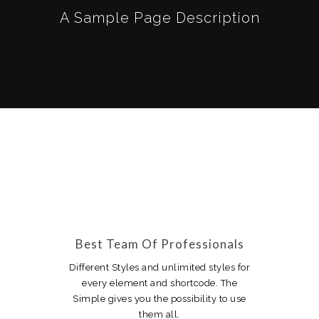
A Sample Page Description
Best Team Of Professionals
Different Styles and unlimited styles for
every element and shortcode. The
Simple gives you the possibility to use
them all.