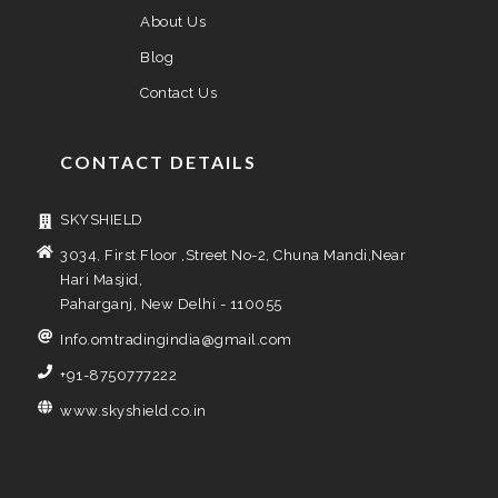
About Us
Blog
Contact Us
CONTACT DETAILS
SKYSHIELD
3034, First Floor ,Street No-2, Chuna Mandi,Near
Hari Masjid,
Paharganj, New Delhi - 110055
Info.omtradingindia@gmail.com
+91-8750777222
www.skyshield.co.in