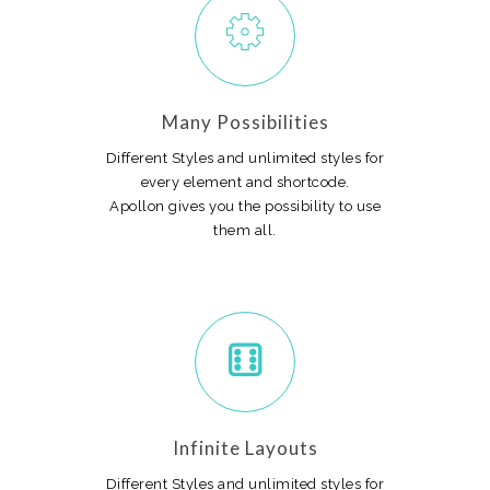
Many Possibilities
Different Styles and unlimited styles for
every element and shortcode.
Apollon gives you the possibility to use
them all.
Infinite Layouts
Different Styles and unlimited styles for