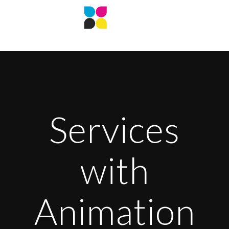
Services
with
Animation