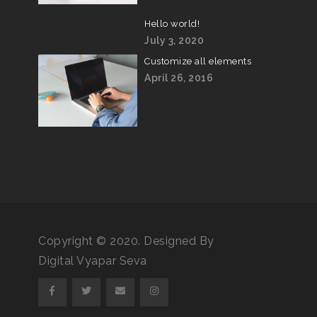
Hello world!
July 3, 2020
Customize all elements
April 26, 2016
Copyright © 2020. Designed By
Digital Vyapar Seva