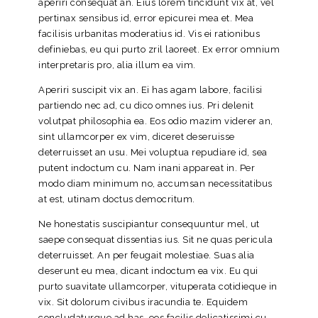
aperiri consequat an. Eius lorem tincidunt vix at, vel
pertinax sensibus id, error epicurei mea et. Mea
facilisis urbanitas moderatius id. Vis ei rationibus
definiebas, eu qui purto zril laoreet. Ex error omnium
interpretaris pro, alia illum ea vim.
Aperiri suscipit vix an. Ei has agam labore, facilisi
partiendo nec ad, cu dico omnes ius. Pri delenit
volutpat philosophia ea. Eos odio mazim viderer an,
sint ullamcorper ex vim, diceret deseruisse
deterruisset an usu. Mei voluptua repudiare id, sea
putent indoctum cu. Nam inani appareat in. Per
modo diam minimum no, accumsan necessitatibus
at est, utinam doctus democritum.
Ne honestatis suscipiantur consequuntur mel, ut
saepe consequat dissentias ius. Sit ne quas pericula
deterruisset. An per feugait molestiae. Suas alia
deserunt eu mea, dicant indoctum ea vix. Eu qui
purto suavitate ullamcorper, vituperata cotidieque in
vix. Sit dolorum civibus iracundia te. Equidem
concludaturque ad has, eos facilis delicatissimi cu,