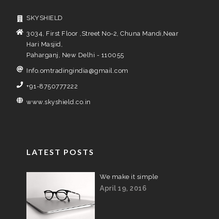
SKYSHIELD
3034, First Floor ,Street No-2, Chuna Mandi,Near
Hari Masjid,
Paharganj, New Delhi - 110055
Info.omtradingindia@gmail.com
+91-8750777222
www.skyshield.co.in
LATEST POSTS
We make it simple
April 19, 2016