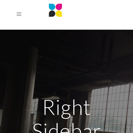
Right
Sidebar