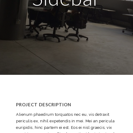
PROJECT DESCRIPTION
Alienum phaedrum torquatos nec eu, vis detraxit
periculis ex, nihil expetendis in mei. Mei an pericula
euripidis, hinc partem ei est. Eos ei nisl graecis, vix