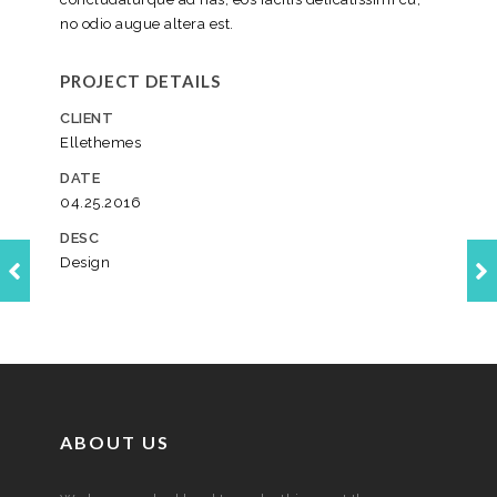
no odio augue altera est.
PROJECT DETAILS
CLIENT
Ellethemes
DATE
04.25.2016
DESC
Design
ABOUT US