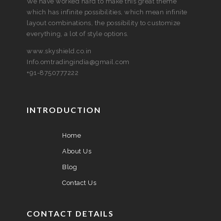
We have worked hard to make this great theme
which has infinite possibilities, which mean infinite
layout combinations, the possibility to customize
everything, a lot of style options.
www.skyshield.co.in
Info.omtradingindia@gmail.com
+91-8750777222
INTRODUCTION
Home
About Us
Blog
Contact Us
CONTACT DETAILS