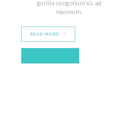
gorilla congolium sic ad
nauseum.
READ MORE
CONTACT US