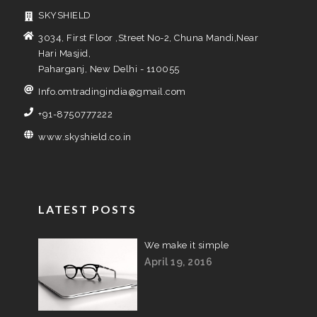
SKYSHIELD
3034, First Floor ,Street No-2, Chuna Mandi,Near
Hari Masjid,
Paharganj, New Delhi - 110055
Info.omtradingindia@gmail.com
+91-8750777222
www.skyshield.co.in
LATEST POSTS
We make it simple
April 19, 2016