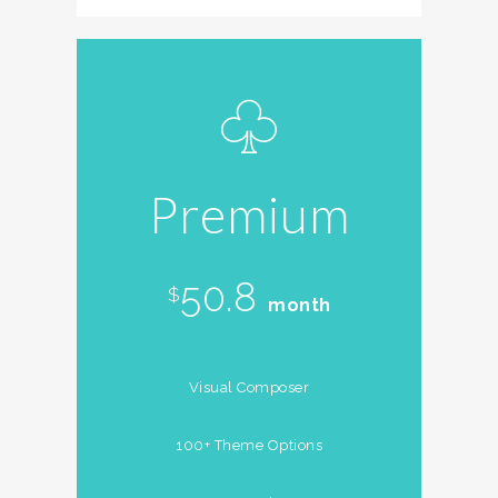
Premium
50.8
$
month
Visual Composer
100+ Theme Options