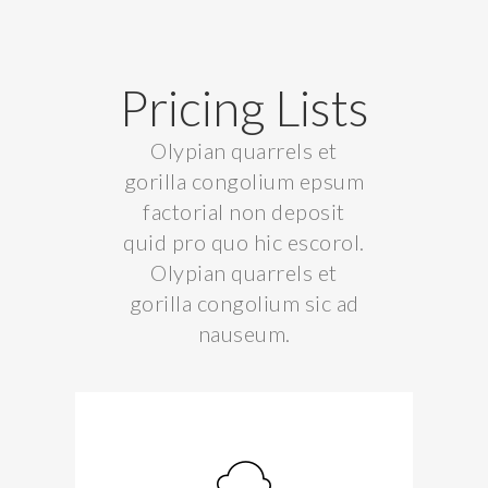
Pricing Lists
Olypian quarrels et
gorilla congolium epsum
factorial non deposit
quid pro quo hic escorol.
Olypian quarrels et
gorilla congolium sic ad
nauseum.