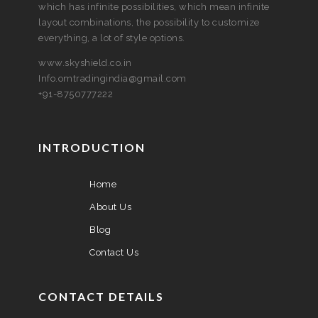
which has infinite possibilities, which mean infinite
layout combinations, the possibility to customize
everything, a lot of style options.
www.skyshield.co.in
Info.omtradingindia@gmail.com
+91-8750777222
INTRODUCTION
Home
About Us
Blog
Contact Us
CONTACT DETAILS