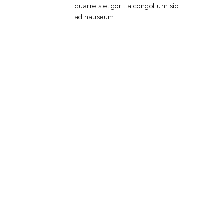
quarrels et gorilla congolium sic
ad nauseum.
Web Design
Packages
Olypian quarrels et gorilla
congolium epsum factorial non
deposit quid pro quo hic escorol.
Olypian quarrels et gorilla
congolium sic ad
nauseum. Olypian quarrels et
gorilla congolium epsum