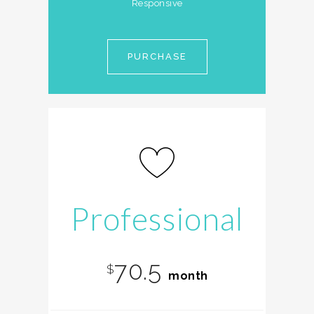
Responsive
PURCHASE
Professional
70.5
$
month