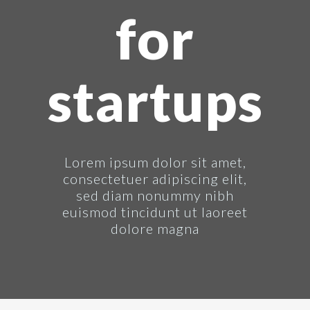
for
startups
Lorem ipsum dolor sit amet,
consectetuer adipiscing elit,
sed diam nonummy nibh
euismod tincidunt ut laoreet
dolore magna