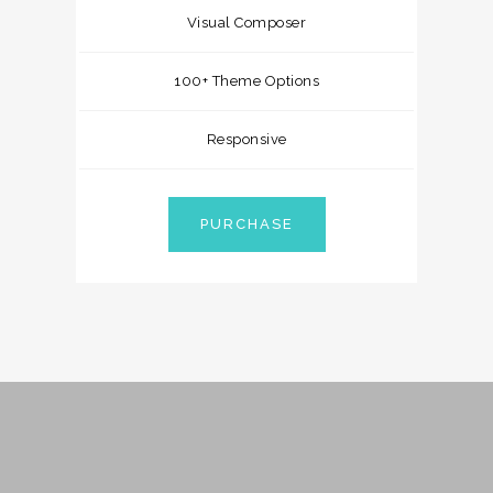
Visual Composer
100+ Theme Options
Responsive
PURCHASE