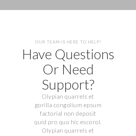
OUR TEAM IS HERE TO HELP!
Have Questions
Or Need
Support?
Olypian quarrels et
gorilla congolium epsum
factorial non deposit
quid pro quo hic escorol.
Olypian quarrels et