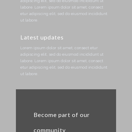
adipiscing elit, sed do eiusmod incididunt ut
labore. Lorem ipsum dolor sit amet, consect
etur adipiscing elit, sed do eiusmod incididunt
ut labore.
Latest updates
Lorem ipsum dolor sit amet, consect etur
adipiscing elit, sed do eiusmod incididunt ut
labore. Lorem ipsum dolor sit amet, consect
etur adipiscing elit, sed do eiusmod incididunt
ut labore.
Become part of our
community