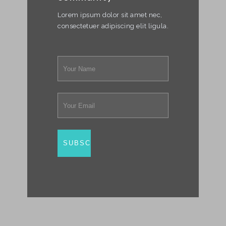
Lorem ipsum dolor sit amet nec,
consectetuer adipiscing elit ligula.