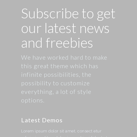
Subscribe to get
our latest news
and freebies
We have worked hard to make
this great theme which has
infinite possibilities, the
possibility to customize
everything, a lot of style
options.
Latest Demos
Lorem ipsum dolor sit amet, consect etur