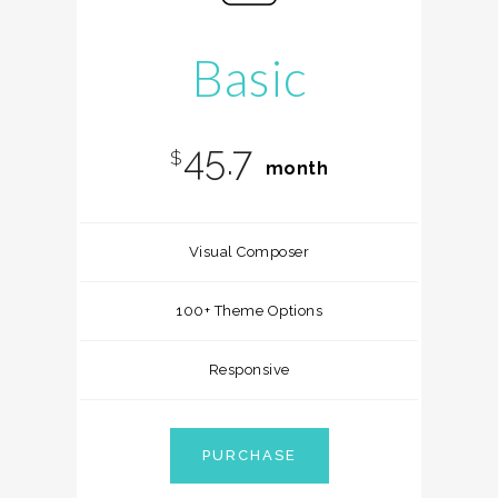
Basic
45.7
$
month
Visual Composer
100+ Theme Options
Responsive
PURCHASE