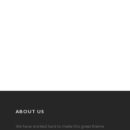
ABOUT US
We have worked hard to make this great theme