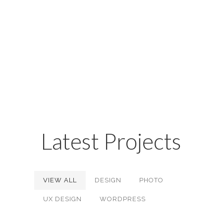
factorial non deposit quid pro
quo hic escorol. Olypian
quarrels et gorilla congolium sic
ad nauseum.
Latest Projects
VIEW ALL
DESIGN
PHOTO
UX DESIGN
WORDPRESS