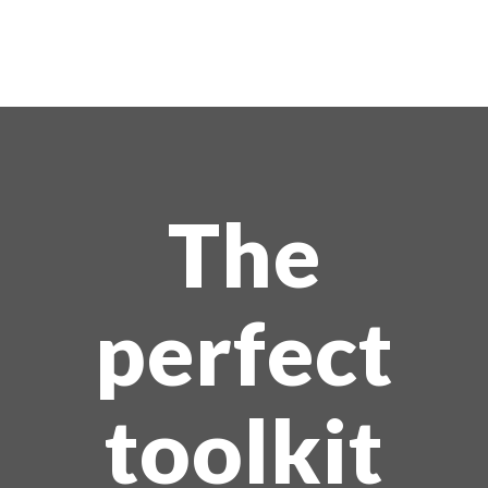
The
perfect
toolkit