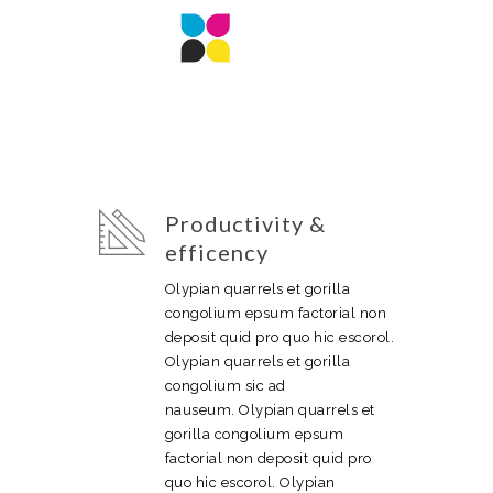
Productivity &
efficency
Olypian quarrels et gorilla
congolium epsum factorial non
deposit quid pro quo hic escorol.
Olypian quarrels et gorilla
congolium sic ad
nauseum. Olypian quarrels et
gorilla congolium epsum
factorial non deposit quid pro
quo hic escorol. Olypian