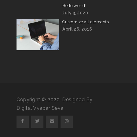
Hello world!
July 3, 2020
Customize all elements
April 26, 2016
Copyright © 2020. Designed By
Digital Vyapar Seva