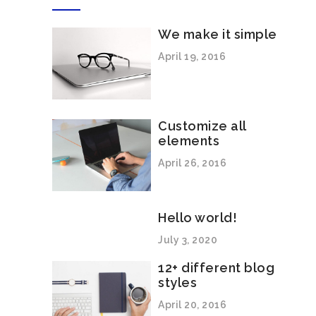
We make it simple
April 19, 2016
Customize all
elements
April 26, 2016
Hello world!
July 3, 2020
12+ different blog
styles
April 20, 2016