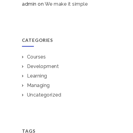
admin
on
We make it simple
CATEGORIES
Courses
Development
Learning
Managing
Uncategorized
TAGS