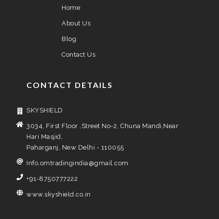
Home
About Us
Blog
Contact Us
CONTACT DETAILS
SKYSHIELD
3034, First Floor ,Street No-2, Chuna Mandi,Near
Hari Masjid,
Paharganj, New Delhi - 110055
Info.omtradingindia@gmail.com
+91-8750777222
www.skyshield.co.in