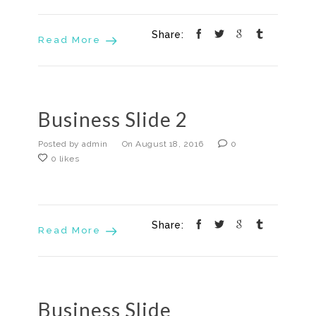
Share:
Read More
Business Slide 2
Posted by admin
On August 18, 2016
0
0 likes
Share:
Read More
Business Slide