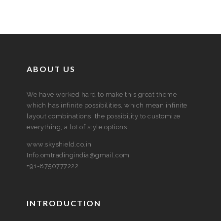
ABOUT US
We have worked hard to make this great theme
which has infinite possibilities, which mean infinite
layout combinations, the possibility to customize
everything, a lot of style options.
www.skyshield.co.in
Info.omtradingindia@gmail.com
+91-8750777222
INTRODUCTION