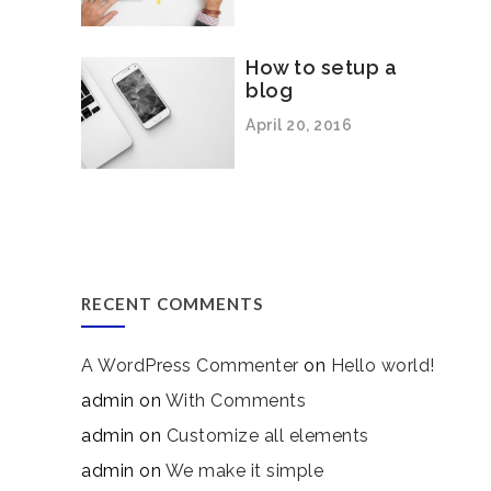
How to setup a
blog
April 20, 2016
RECENT COMMENTS
A WordPress Commenter
on
Hello world!
admin
on
With Comments
admin
on
Customize all elements
admin
on
We make it simple