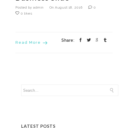
Posted by admin
On August 18, 2016
0
0 likes
Share:
Read More
LATEST POSTS