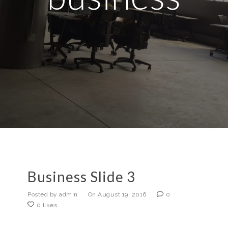
Business Slide 3
Posted by admin
On August 19, 2016
0
0 likes