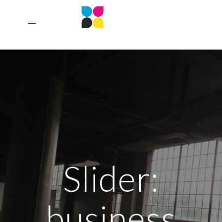
Slider:
business