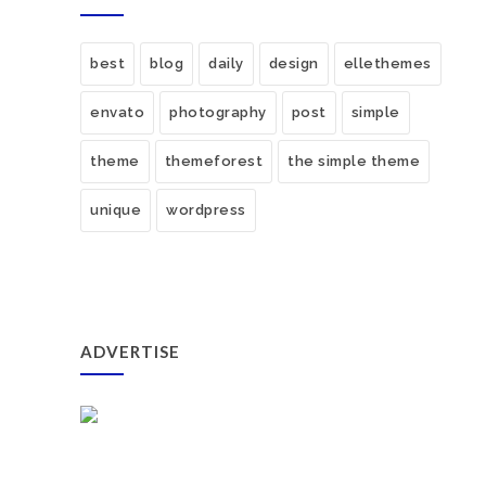
best
blog
daily
design
ellethemes
envato
photography
post
simple
theme
themeforest
the simple theme
unique
wordpress
ADVERTISE