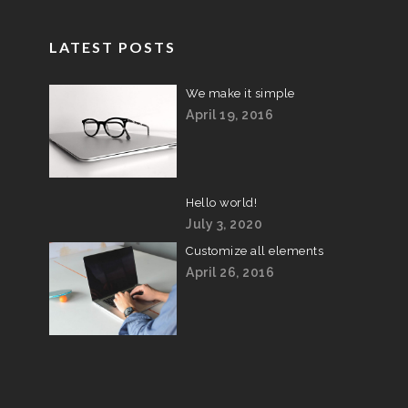
LATEST POSTS
We make it simple
April 19, 2016
Hello world!
July 3, 2020
Customize all elements
April 26, 2016