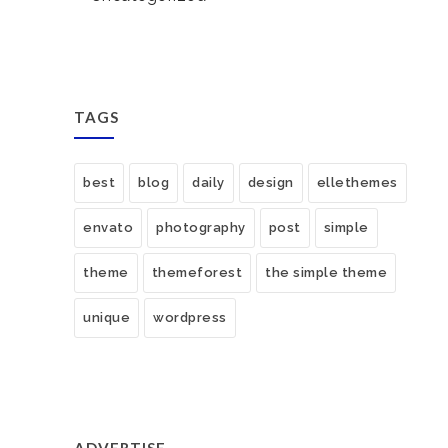
TAGS
best
blog
daily
design
ellethemes
envato
photography
post
simple
theme
themeforest
the simple theme
unique
wordpress