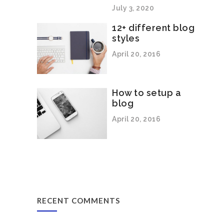
July 3, 2020
12+ different blog
styles
April 20, 2016
How to setup a
blog
April 20, 2016
RECENT COMMENTS