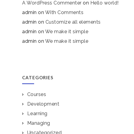
A WordPress Commenter
on
Hello world!
admin
on
With Comments
admin
on
Customize all elements
admin
on
We make it simple
admin
on
We make it simple
CATEGORIES
Courses
Development
Learning
Managing
Uncategorized