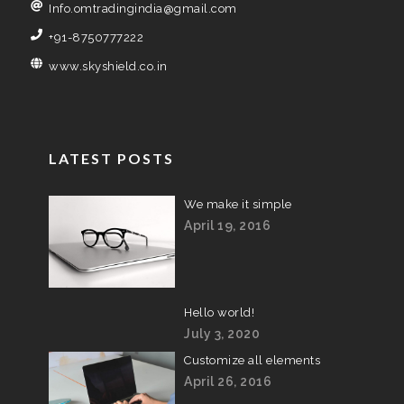
Info.omtradingindia@gmail.com
+91-8750777222
www.skyshield.co.in
LATEST POSTS
We make it simple
April 19, 2016
Hello world!
July 3, 2020
Customize all elements
April 26, 2016