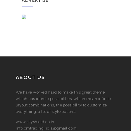
ADVERTISE
ABOUT US
We have worked hard to make this great theme
which has infinite possibilities, which mean infinite
layout combinations, the possibility to customize
everything, a lot of style options.
www.skyshield.co.in
Info.omtradingindia@gmail.com