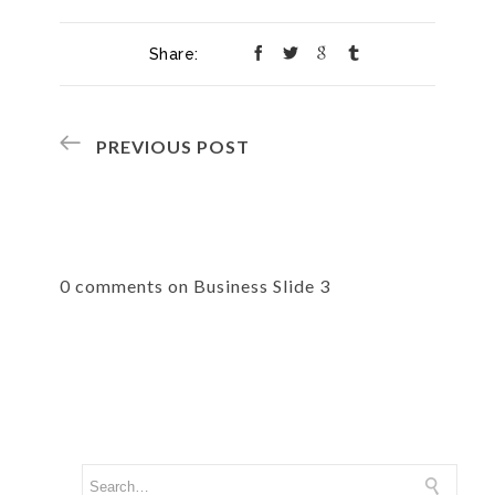
Share:
PREVIOUS POST
0 comments on Business Slide 3