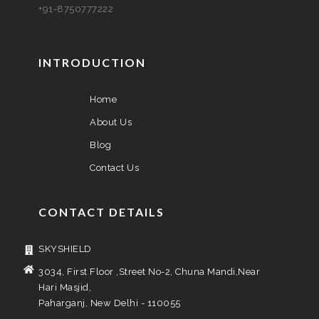
+91-8750777222
INTRODUCTION
Home
About Us
Blog
Contact Us
CONTACT DETAILS
SKYSHIELD
3034, First Floor ,Street No-2, Chuna Mandi,Near
Hari Masjid,
Paharganj, New Delhi - 110055