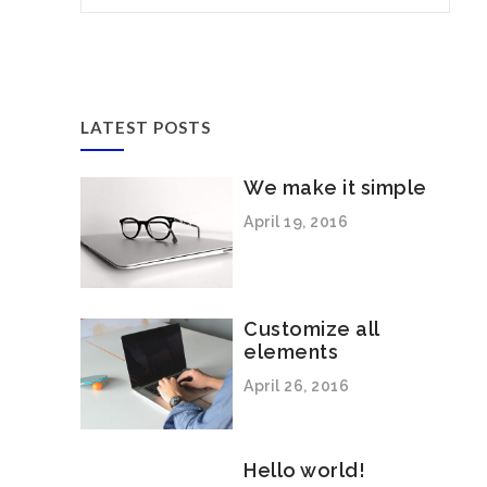
LATEST POSTS
We make it simple
April 19, 2016
Customize all
elements
April 26, 2016
Hello world!