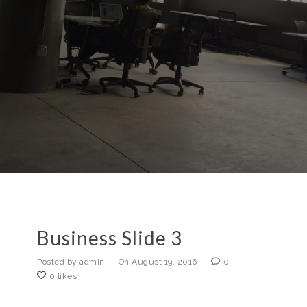
Business Slide 3
Posted by admin
On August 19, 2016
0
0 likes